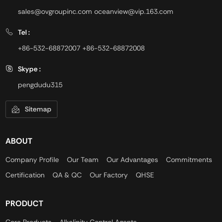
sales@ovgroupinc.com
oceanview@vip.163.com
Tel :
+86-532-68872007
+86-532-68872008
Skype :
pengdudu315
Sitemap
ABOUT
Company Profile
Our Team
Our Advantages
Commitments
Certification
QA & QC
Our Factory
QHSE
PRODUCT