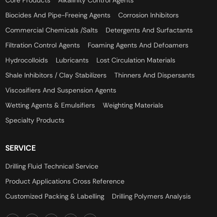
Core Products
Alkalinity Control Agents
Biocides And Pipe-Freeing Agents
Corrosion Inhibitors
Commercial Chemicals /Salts
Detergents And Surfactants
Filtration Control Agents
Foaming Agents And Defoamers
Hydrocolloids
Lubricants
Lost Circulation Materials
Shale Inhibitors / Clay Stabilizers
Thinners And Dispersants
Viscosifiers And Suspension Agents
Wetting Agents & Emulsifiers
Weighting Materials
Specialty Products
SERVICE
Drilling Fluid Technical Service
Product Applications Cross Reference
Customized Packing & Labelling
Drilling Polymers Analysis