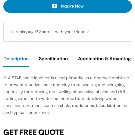
Inquire Now
Like this page? Share it with your friends!
Description
Specification
Application & Advantage
KLA STAB shale inhibitor is used primarily as a borehole stabilizer
to prevent reactive shale and clay from swelling and sloughing,
especially for reducing the swelling of sensitive shales and drill
cutting exposed to water based mud.and stabilizing water
sensitive formations such as shale, mudstones, talcs, kimberlites
and typical shear zones
GET FREE QUOTE