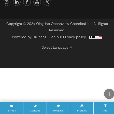
Copyright © 2024 Qingdao Oceanview Chemical Inc. All Rights
Reserved.
Powered by HiCheng
See our Privacy policy
Select Language
▼
E-mail
Contact
Message
Product
Top