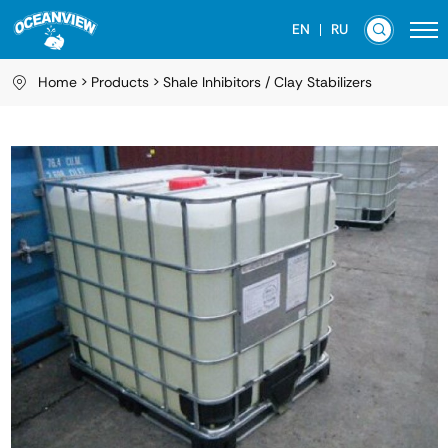
EN
RU
Home
Products
Shale Inhibitors / Clay Stabilizers