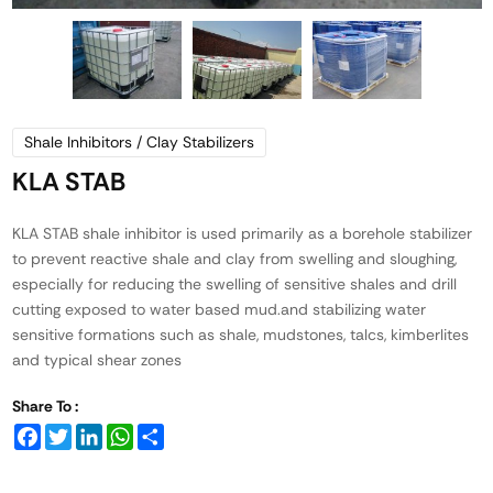
Shale Inhibitors / Clay Stabilizers
KLA STAB
KLA STAB shale inhibitor is used primarily as a borehole stabilizer
to prevent reactive shale and clay from swelling and sloughing,
especially for reducing the swelling of sensitive shales and drill
cutting exposed to water based mud.and stabilizing water
sensitive formations such as shale, mudstones, talcs, kimberlites
and typical shear zones
Share To :
Facebook
Twitter
LinkedIn
WhatsApp
Share