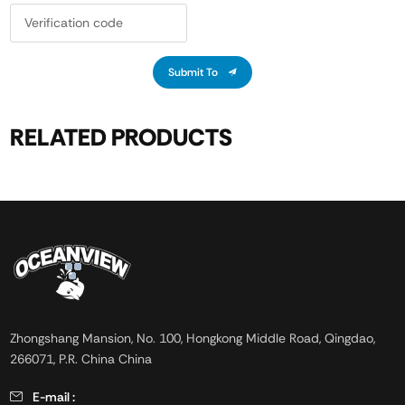
Submit To
RELATED PRODUCTS
Zhongshang Mansion, No. 100, Hongkong Middle Road, Qingdao,
266071, P.R. China China
E-mail :