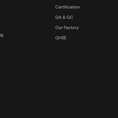
Certification
QA & QC
Our Factory
08
QHSE