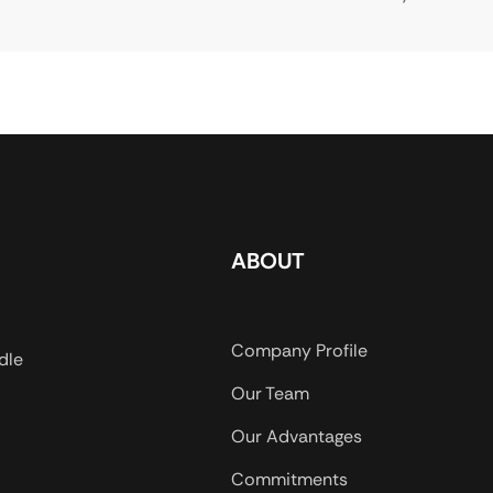
ABOUT
Company Profile
dle
Our Team
Our Advantages
Commitments