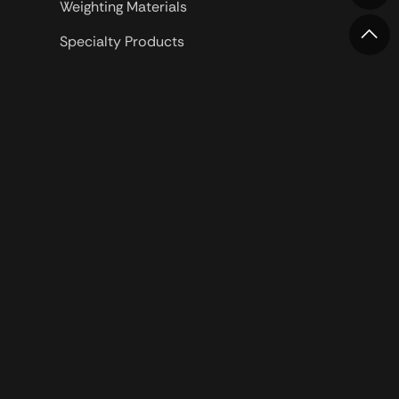
Weighting Materials
Specialty Products