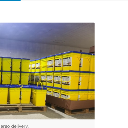
argo delivery.