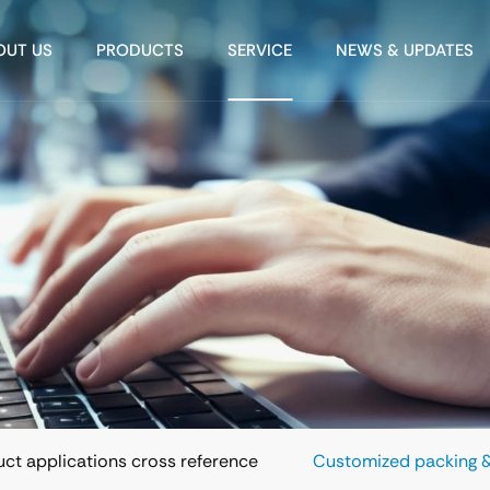
OUT US
PRODUCTS
SERVICE
NEWS & UPDATES
ct applications cross reference
Customized packing &