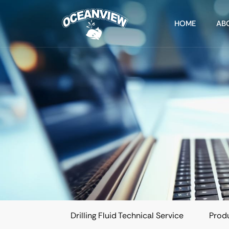
HOME
AB
Drilling Fluid Technical Service
Produ