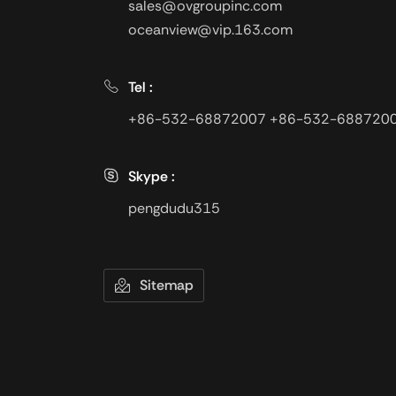
sales@ovgroupinc.com
oceanview@vip.163.com
Tel :
+86-532-68872007
+86-532-688720
Skype :
pengdudu315
Sitemap