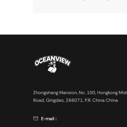
Zhongshang Mansion, No. 100, Hongkong Mid
Road, Qingdao, 266071, P.R. China China
E-mail :