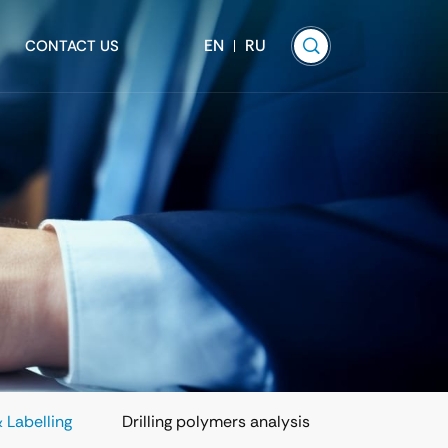
EN
RU
CONTACT US
 Labelling
Drilling polymers analysis