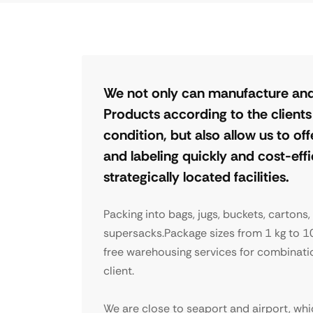
We not only can manufacture and
Products according to the client
condition, but also allow us to o
and labeling quickly and cost-eff
strategically located facilities.
Packing into bags, jugs, buckets, cartons,
supersacks.Package sizes from 1 kg to 1
free warehousing services for combinati
client.
We are close to seaport and airport, whi