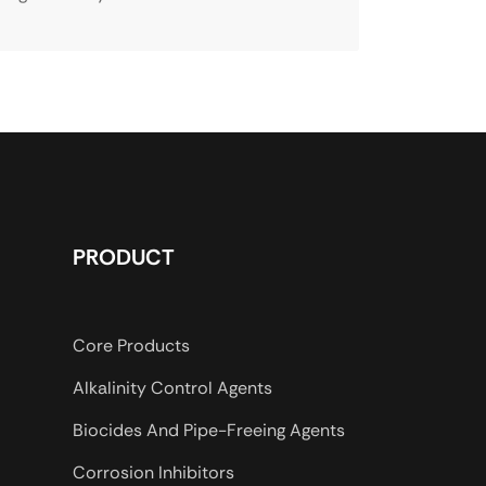
PRODUCT
Core Products
Alkalinity Control Agents
Biocides And Pipe-Freeing Agents
Corrosion Inhibitors