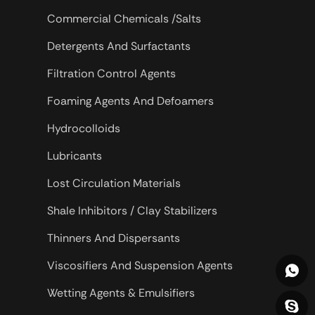
Commercial Chemicals /Salts
Detergents And Surfactants
Filtration Control Agents
Foaming Agents And Defoamers
Hydrocolloids
Lubricants
Lost Circulation Materials
Shale Inhibitors / Clay Stabilizers
Thinners And Dispersants
Viscosifiers And Suspension Agents
Wetting Agents & Emulsifiers