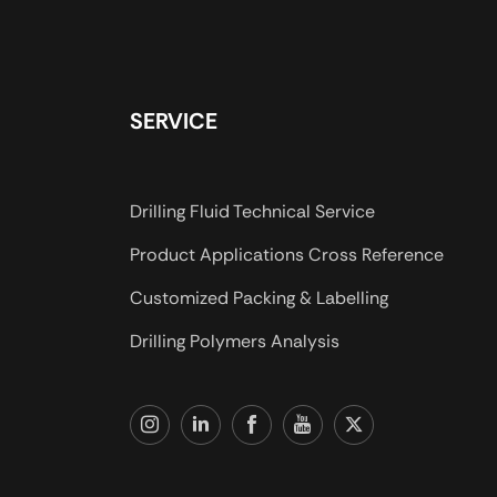
SERVICE
Drilling Fluid Technical Service
Product Applications Cross Reference
Customized Packing & Labelling
Drilling Polymers Analysis