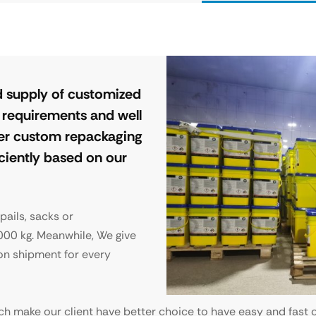
 supply of customized
s requirements and well
ffer custom repackaging
iciently based on our
 pails, sacks or
000 kg. Meanwhile, We give
on shipment for every
ch make our client have better choice to have easy and fast c