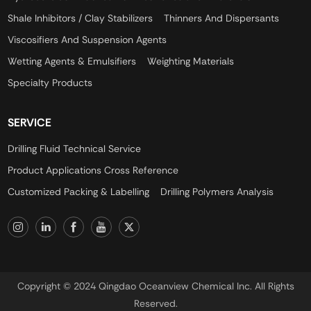
Shale Inhibitors / Clay Stabilizers
Thinners And Dispersants
Viscosifiers And Suspension Agents
Wetting Agents & Emulsifiers
Weighting Materials
Specialty Products
SERVICE
Drilling Fluid Technical Service
Product Applications Cross Reference
Customized Packing & Labelling
Drilling Polymers Analysis
Copyright © 2024 Qingdao Oceanview Chemical Inc. All Rights
Reserved.