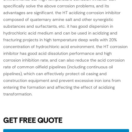
specifically solve the above corrosion problems, and its
advantages are significant. the HT acidizing corrosion inhibitor
composed of quaternary amine salt and other synergistic
substances and surfactants, etc. it has good dispersion in
hydrochloric acid medium and can be used in acidizing and
fracturing projects in high temperature deep wells with 20%
concentration of hydrochloric acid environment. the HT corrosion
inhibitor has good acid dissolution performance and high
corrosion inhibition rate, and can also reduce the acid corrosion
rate of common oilfield pipelines (including continuous oil
pipelines), which can effectively protect oil casing and
construction equipment and prevent excessive iron ions from
entering the formation and affecting the effect of acidizing
transformation.
GET FREE QUOTE