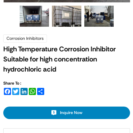
Corrosion Inhibitors
High Temperature Corrosion Inhibitor
Suitable for high concentration
hydrochloric acid
Share To :
Facebook
Twitter
LinkedIn
WhatsApp
Share
Inquire Now