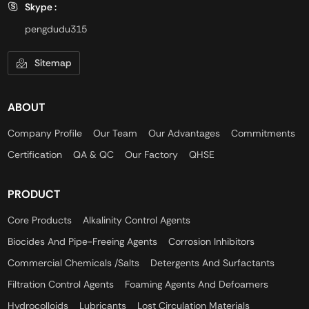
Skype :
pengdudu315
Sitemap
ABOUT
Company Profile
Our Team
Our Advantages
Commitments
Certification
QA & QC
Our Factory
QHSE
PRODUCT
Core Products
Alkalinity Control Agents
Biocides And Pipe-Freeing Agents
Corrosion Inhibitors
Commercial Chemicals /Salts
Detergents And Surfactants
Filtration Control Agents
Foaming Agents And Defoamers
Hydrocolloids
Lubricants
Lost Circulation Materials