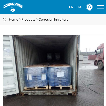
EN
RU
Home
Products
Corrosion Inhibitors