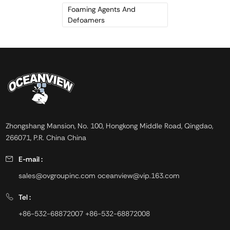
temperature. It has a strong
Foaming Agents And
adhesive property, and
Defoamers
deforms by forming new liquid
film on the surface of foam.
Zhongshang Mansion, No. 100, Hongkong Middle Road, Qingdao,
266071, P.R. China China
E-mail :
sales@ovgroupinc.com
oceanview@vip.163.com
Tel :
+86-532-68872007
+86-532-68872008