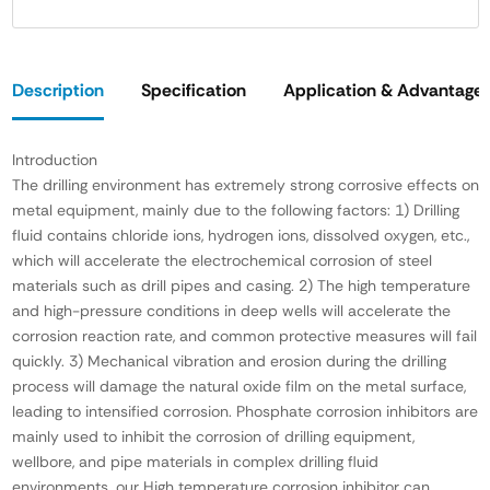
Description
Specification
Application & Advantage
Introduction
The drilling environment has extremely strong corrosive effects on
metal equipment, mainly due to the following factors: 1) Drilling
fluid contains chloride ions, hydrogen ions, dissolved oxygen, etc.,
which will accelerate the electrochemical corrosion of steel
materials such as drill pipes and casing. 2) The high temperature
and high-pressure conditions in deep wells will accelerate the
corrosion reaction rate, and common protective measures will fail
quickly. 3) Mechanical vibration and erosion during the drilling
process will damage the natural oxide film on the metal surface,
leading to intensified corrosion. Phosphate corrosion inhibitors are
mainly used to inhibit the corrosion of drilling equipment,
wellbore, and pipe materials in complex drilling fluid
environments. our High temperature corrosion inhibitor can