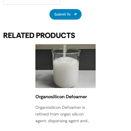
Submit To
RELATED PRODUCTS
Organosilicon Defoamer
Organosilicon Defoamer is
refined from organ silicon
agent, dispersing agent and
various active agents after high