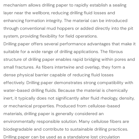
mechanism allows drilling paper to rapidly establish a sealing
layer near the wellbore, reducing drilling fluid losses and
enhancing formation integrity. The material can be introduced
through conventional mud hoppers or added directly into the pit
system, providing flexibility for field operations.
Drilling paper offers several performance advantages that make it
suitable for a wide range of drilling applications. The fibrous
structure of drilling paper enables rapid bridging within pores and
small fractures. As fibers intertwine and overlap, they form a
dense physical barrier capable of reducing fluid losses
effectively. Drilling paper demonstrates strong compatibility with
water-based drilling fluids. Because the material is chemically
inert, it typically does not significantly alter fluid rheology, density,
or mechanical properties. Produced from cellulose-based
materials, drilling paper is generally considered an
environmentally responsible solution. Many cellulose fibers are
biodegradable and contribute to sustainable drilling practices.
Drilling paper can be used as a standalone lost circulation