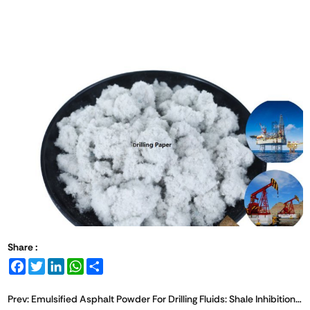
Share :
Facebook
Twitter
LinkedIn
WhatsApp
Share
Prev:
Emulsified Asphalt Powder For Drilling Fluids: Shale Inhibition Mechanism And Application Overview