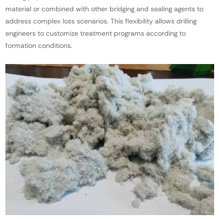
material or combined with other bridging and sealing agents to
address complex loss scenarios. This flexibility allows drilling
engineers to customize treatment programs according to
formation conditions.