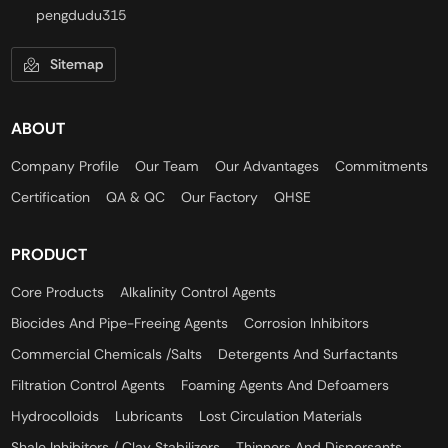
pengdudu315
Sitemap
ABOUT
Company Profile
Our Team
Our Advantages
Commitments
Certification
QA & QC
Our Factory
QHSE
PRODUCT
Core Products
Alkalinity Control Agents
Biocides And Pipe-Freeing Agents
Corrosion Inhibitors
Commercial Chemicals /Salts
Detergents And Surfactants
Filtration Control Agents
Foaming Agents And Defoamers
Hydrocolloids
Lubricants
Lost Circulation Materials
Shale Inhibitors / Clay Stabilizers
Thinners And Dispersants