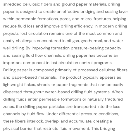
shredded cellulosic fibers and ground paper materials, drilling
paper is designed to create an effective bridging and sealing layer
within permeable formations, pores, and micro-fractures, helping
reduce fluid loss and improve drilling efficiency. In modern drilling
projects, lost circulation remains one of the most common and
costly challenges encountered in oil, gas, geothermal, and water
well drilling. By improving formation pressure-bearing capacity
and sealing fluid flow channels, drilling paper has become an
important component in lost circulation control programs.
Drilling paper is composed primarily of processed cellulose fibers
and paper-based materials. The product typically appears as
lightweight flakes, shreds, or paper fragments that can be easily
dispersed throughout water-based drilling fluid systems. When
drilling fluids enter permeable formations or naturally fractured
zones, the drilling paper particles are transported into the loss
channels by fluid flow. Under differential pressure conditions,
these fibers interlock, overlap, and accumulate, creating a
physical barrier that restricts fluid movement. This bridging