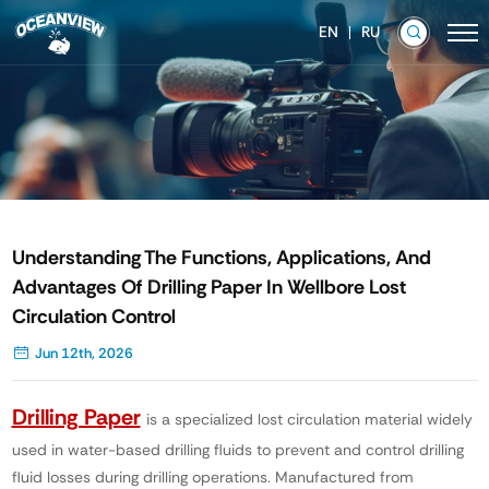
EN
RU
Understanding The Functions, Applications, And
Advantages Of Drilling Paper In Wellbore Lost
Circulation Control
Jun 12th, 2026
Drilling Paper
is a specialized lost circulation material widely
used in water-based drilling fluids to prevent and control drilling
fluid losses during drilling operations. Manufactured from