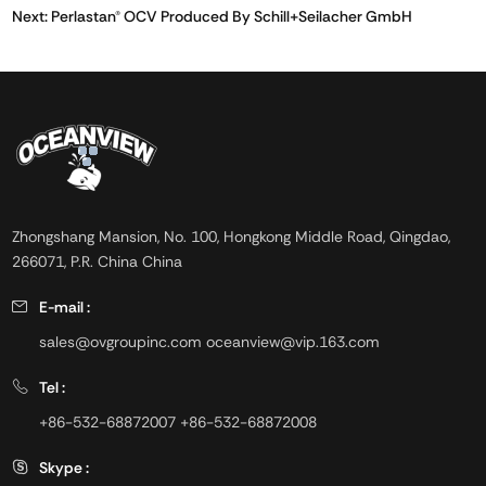
Next:
Perlastan® OCV Produced By Schill+Seilacher GmbH
Zhongshang Mansion, No. 100, Hongkong Middle Road, Qingdao,
266071, P.R. China China
E-mail :
sales@ovgroupinc.com
oceanview@vip.163.com
Tel :
+86-532-68872007
+86-532-68872008
Skype :