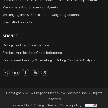
Viscosifiers And Suspension Agents
Wetting Agents & Emulsifiers
Weighting Materials
Specialty Products
SERVICE
Drilling Fluid Technical Service
Product Applications Cross Reference
Customized Packing & Labelling
Drilling Polymers Analysis
Copyright © 2024 Qingdao Oceanview Chemical Inc. All Rights
Reserved.
Powered by HiCheng
See our Privacy policy