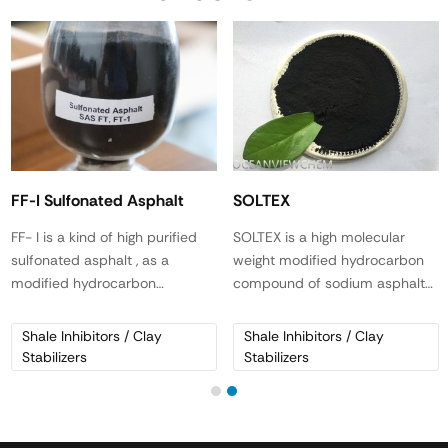
FF-I Sulfonated Asphalt
SOLTEX
FF- I is a kind of high purified
SOLTEX is a high molecular
sulfonated asphalt , as a
weight modified hydrocarbon
modified hydrocarbon
compound of sodium asphalt
compound. It is a versatile and
sulfonate. It is a black, free-
multifunctional mud
flowing flake material.
Shale Inhibitors / Clay
Shale Inhibitors / Clay
conditioner that stabilizes shale
Stabilizers
Stabilizers
formations, increases lubricity
and reduces HTHP filtration. It
is suitable for both water base
and oil base systems.