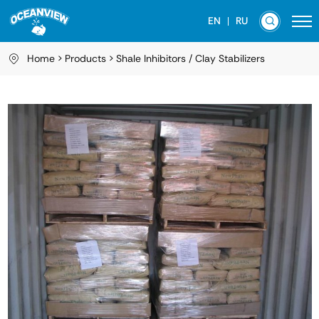
EN
RU
Home
Products
Shale Inhibitors / Clay Stabilizers