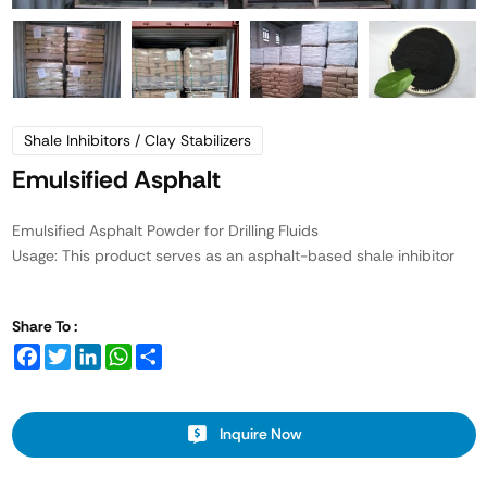
Shale Inhibitors / Clay Stabilizers
Emulsified Asphalt
Emulsified Asphalt Powder for Drilling Fluids
Usage: This product serves as an asphalt-based shale inhibitor
Share To :
Facebook
Twitter
LinkedIn
WhatsApp
Share
Inquire Now