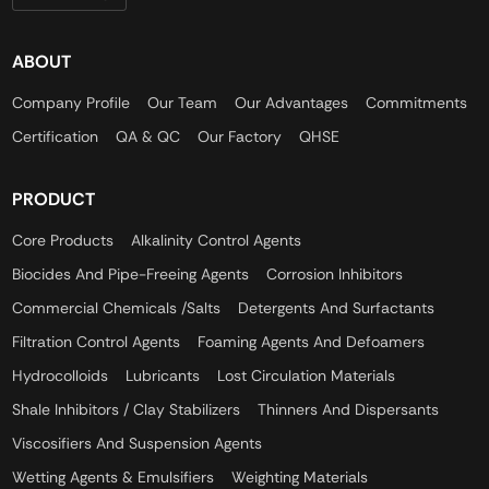
ABOUT
Company Profile
Our Team
Our Advantages
Commitments
Certification
QA & QC
Our Factory
QHSE
PRODUCT
Core Products
Alkalinity Control Agents
Biocides And Pipe-Freeing Agents
Corrosion Inhibitors
Commercial Chemicals /Salts
Detergents And Surfactants
Filtration Control Agents
Foaming Agents And Defoamers
Hydrocolloids
Lubricants
Lost Circulation Materials
Shale Inhibitors / Clay Stabilizers
Thinners And Dispersants
Viscosifiers And Suspension Agents
Wetting Agents & Emulsifiers
Weighting Materials