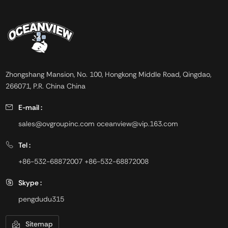
Zhongshang Mansion, No. 100, Hongkong Middle Road, Qingdao,
266071, P.R. China China
E-mail :
sales@ovgroupinc.com
oceanview@vip.163.com
Tel :
+86-532-68872007
+86-532-68872008
Skype :
pengdudu315
Sitemap