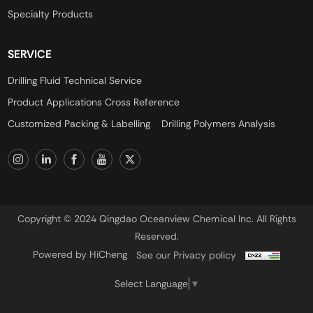
Specialty Products
SERVICE
Drilling Fluid Technical Service
Product Applications Cross Reference
Customized Packing & Labelling
Drilling Polymers Analysis
Copyright © 2024 Qingdao Oceanview Chemical Inc. All Rights
Reserved.
Powered by HiCheng
See our Privacy policy
Select Language
▼