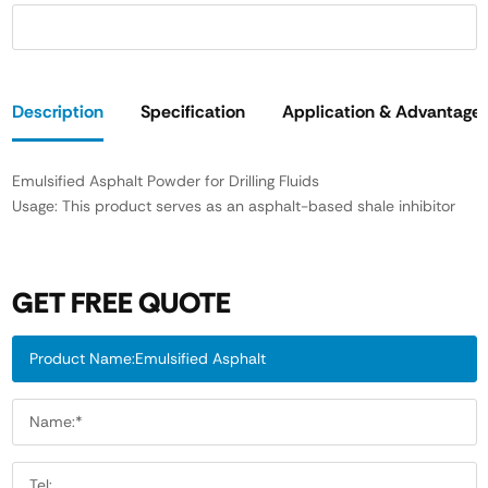
Description
Specification
Application & Advantage
Emulsified Asphalt Powder for Drilling Fluids
Usage: This product serves as an asphalt-based shale inhibitor
GET FREE QUOTE