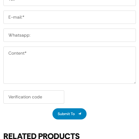
Submit To
RELATED PRODUCTS