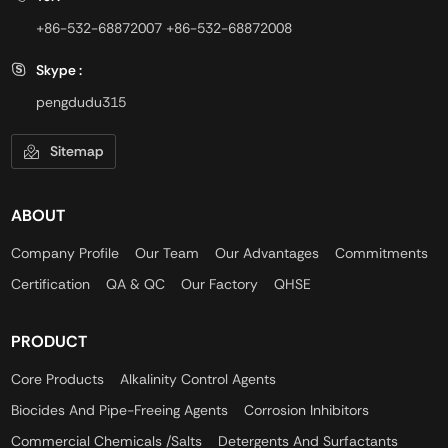
+86-532-68872007
+86-532-68872008
Skype :
pengdudu315
Sitemap
ABOUT
Company Profile
Our Team
Our Advantages
Commitments
Certification
QA & QC
Our Factory
QHSE
PRODUCT
Core Products
Alkalinity Control Agents
Biocides And Pipe-Freeing Agents
Corrosion Inhibitors
Commercial Chemicals /Salts
Detergents And Surfactants