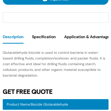
Description
Specification
Application & Advantage
Glutaraldehyde biocide is used to control bacteria in water-
based drilling fluids, completion/workover, and packer fluids. It is
cost effective and ideal for drilling fluids containing starch,
cellulosic products, and other organic material susceptible to
bacterial degradation.
GET FREE QUOTE