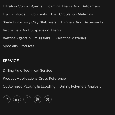
Filtration Control Agents
Foaming Agents And Defoamers
Hydrocolloids
Lubricants
Lost Circulation Materials
Shale Inhibitors / Clay Stabilizers
Thinners And Dispersants
Viscosifiers And Suspension Agents
Wetting Agents & Emulsifiers
Weighting Materials
Specialty Products
SERVICE
Drilling Fluid Technical Service
Product Applications Cross Reference
Customized Packing & Labelling
Drilling Polymers Analysis