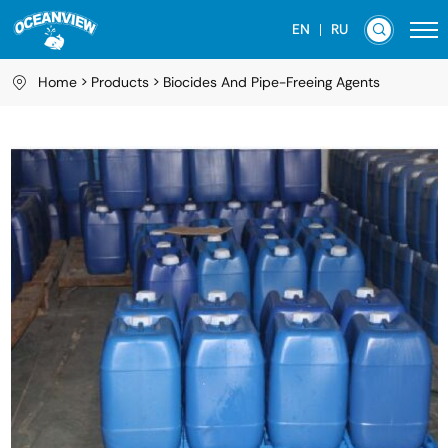
EN
RU
Home
Products
Biocides And Pipe-Freeing Agents