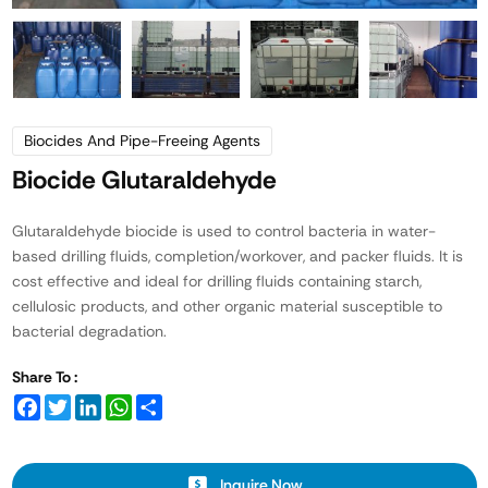
Biocides And Pipe-Freeing Agents
Biocide Glutaraldehyde
Glutaraldehyde biocide is used to control bacteria in water-
based drilling fluids, completion/workover, and packer fluids. It is
cost effective and ideal for drilling fluids containing starch,
cellulosic products, and other organic material susceptible to
bacterial degradation.
Share To :
Facebook
Twitter
LinkedIn
WhatsApp
Share
Inquire Now