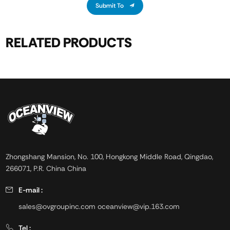
Submit To
RELATED PRODUCTS
Zhongshang Mansion, No. 100, Hongkong Middle Road, Qingdao,
266071, P.R. China China
E-mail :
sales@ovgroupinc.com
oceanview@vip.163.com
Tel :