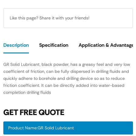
Like this page? Share it with your friends!
Description
Specification
Application & Advantage
GR Solid Lubricant, black powder, has a greasy feel and very low
coefficient of friction, can be fully dispersed in drilling fluids and
quickly adhere to borehole and drilling device so as to reduce
friction coefficient. It can be directly added into water-based
completion drilling fluids
GET FREE QUOTE