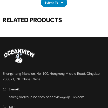
Submit To
RELATED PRODUCTS
Zhongshang Mansion, No. 100, Hongkong Middle Road, Qingdao,
266071, P.R. China China
E-mail :
sales@ovgroupinc.com
oceanview@vip.163.com
Tel :