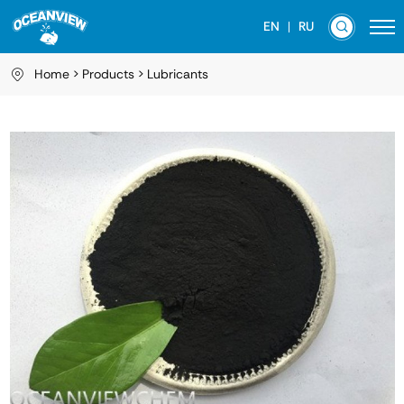
EN
RU
Home
Products
Lubricants