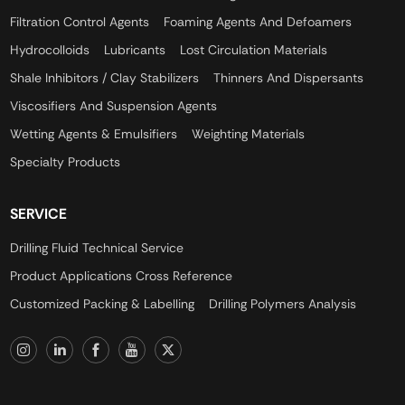
Filtration Control Agents
Foaming Agents And Defoamers
Hydrocolloids
Lubricants
Lost Circulation Materials
Shale Inhibitors / Clay Stabilizers
Thinners And Dispersants
Viscosifiers And Suspension Agents
Wetting Agents & Emulsifiers
Weighting Materials
Specialty Products
SERVICE
Drilling Fluid Technical Service
Product Applications Cross Reference
Customized Packing & Labelling
Drilling Polymers Analysis