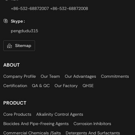
+86-532-68872007
+86-532-68872008
Skype :
pengdudu315
Sitemap
ABOUT
Company Profile
Our Team
Our Advantages
Commitments
Certification
QA & QC
Our Factory
QHSE
PRODUCT
Core Products
Alkalinity Control Agents
Biocides And Pipe-Freeing Agents
Corrosion Inhibitors
Commercial Chemicals /Salts
Detergents And Surfactants