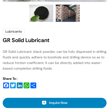
Lubricants
GR Solid Lubricant
GR Solid Lubricant, black powder, can be fully dispersed in drilling
fluids and quickly adhere to borehole and drilling device so as to
reduce friction coefficient. It can be directly added into water-
based completion drilling fluids.
Share To :
Facebook
Twitter
LinkedIn
WhatsApp
Share
Inquire Now