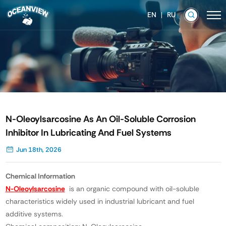
EN
RU
N-Oleoylsarcosine As An Oil-Soluble Corrosion
Inhibitor In Lubricating And Fuel Systems
Jun 18th, 2026
Chemical Information
N-Oleoylsarcosine
is an organic compound with oil-soluble
characteristics widely used in industrial lubricant and fuel
additive systems.