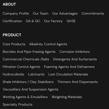
ABOUT
Company Profile
Our Team
Our Advantages
Commitments
Certification
QA & QC
Our Factory
QHSE
PRODUCT
Core Products
Alkalinity Control Agents
Biocides And Pipe-Freeing Agents
Corrosion Inhibitors
Commercial Chemicals /Salts
Detergents And Surfactants
Filtration Control Agents
Foaming Agents And Defoamers
Hydrocolloids
Lubricants
Lost Circulation Materials
Shale Inhibitors / Clay Stabilizers
Thinners And Dispersants
Viscosifiers And Suspension Agents
Wetting Agents & Emulsifiers
Weighting Materials
Specialty Products