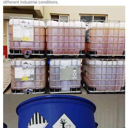
different industrial conditions.