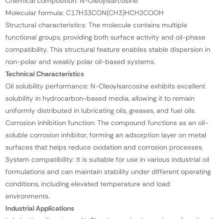
Chemical composition: N-Oleoylsarcosine
Molecular formula: C17H33CON(CH3)HCH2COOH
Structural characteristics: The molecule contains multiple
functional groups, providing both surface activity and oil-phase
compatibility. This structural feature enables stable dispersion in
non-polar and weakly polar oil-based systems.
Technical Characteristics
Oil solubility performance: N-Oleoylsarcosine exhibits excellent
solubility in hydrocarbon-based media, allowing it to remain
uniformly distributed in lubricating oils, greases, and fuel oils.
Corrosion inhibition function: The compound functions as an oil-
soluble corrosion inhibitor, forming an adsorption layer on metal
surfaces that helps reduce oxidation and corrosion processes.
System compatibility: It is suitable for use in various industrial oil
formulations and can maintain stability under different operating
conditions, including elevated temperature and load
environments.
Industrial Applications