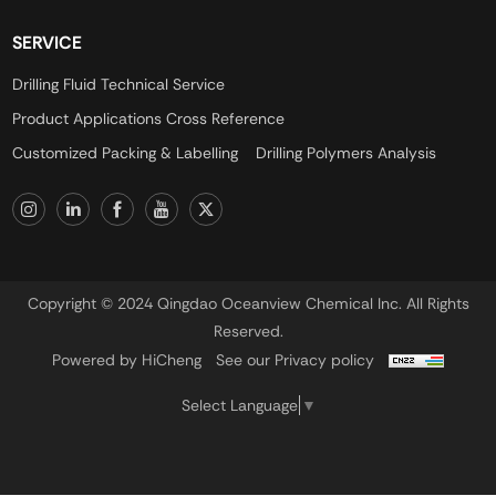
SERVICE
Drilling Fluid Technical Service
Product Applications Cross Reference
Customized Packing & Labelling
Drilling Polymers Analysis
Copyright © 2024 Qingdao Oceanview Chemical Inc. All Rights
Reserved.
Powered by HiCheng
See our Privacy policy
Select Language
▼