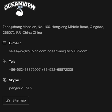
Zhongshang Mansion, No. 100, Hongkong Middle Road, Qingdao,
266071, P.R. China China
E-mail :
sales@ovgroupinc.com
oceanview@vip.163.com
Tel :
+86-532-68872007
+86-532-68872008
Skype :
pengdudu315
Sitemap