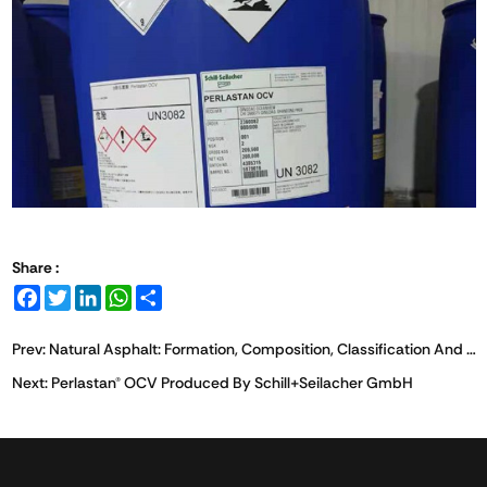
Share :
Facebook
Twitter
LinkedIn
WhatsApp
Share
Prev:
Natural Asphalt: Formation, Composition, Classification And Bridging Performance In Drilling Applications
Next:
Perlastan® OCV Produced By Schill+Seilacher GmbH