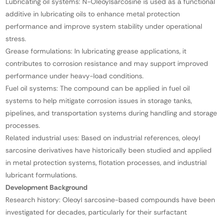
Lubricating oil systems: N-Oleoylsarcosine is used as a functional
additive in lubricating oils to enhance metal protection
performance and improve system stability under operational
stress.
Grease formulations: In lubricating grease applications, it
contributes to corrosion resistance and may support improved
performance under heavy-load conditions.
Fuel oil systems: The compound can be applied in fuel oil
systems to help mitigate corrosion issues in storage tanks,
pipelines, and transportation systems during handling and storage
processes.
Related industrial uses: Based on industrial references, oleoyl
sarcosine derivatives have historically been studied and applied
in metal protection systems, flotation processes, and industrial
lubricant formulations.
Development Background
Research history: Oleoyl sarcosine-based compounds have been
investigated for decades, particularly for their surfactant