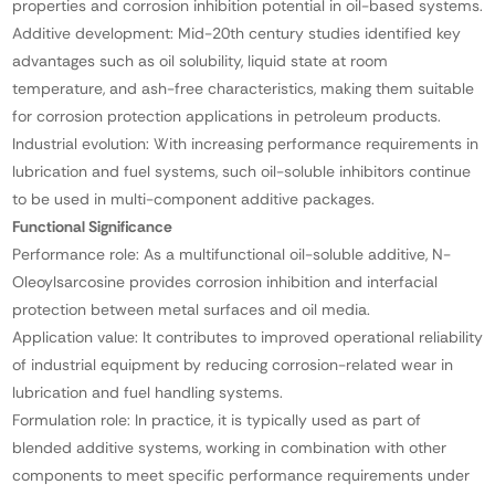
properties and corrosion inhibition potential in oil-based systems.
Additive development: Mid-20th century studies identified key
advantages such as oil solubility, liquid state at room
temperature, and ash-free characteristics, making them suitable
for corrosion protection applications in petroleum products.
Industrial evolution: With increasing performance requirements in
lubrication and fuel systems, such oil-soluble inhibitors continue
to be used in multi-component additive packages.
Functional Significance
Performance role: As a multifunctional oil-soluble additive, N-
Oleoylsarcosine provides corrosion inhibition and interfacial
protection between metal surfaces and oil media.
Application value: It contributes to improved operational reliability
of industrial equipment by reducing corrosion-related wear in
lubrication and fuel handling systems.
Formulation role: In practice, it is typically used as part of
blended additive systems, working in combination with other
components to meet specific performance requirements under