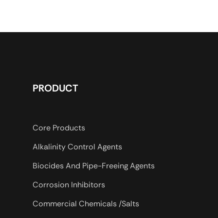
d drilling mud
uding salt water
ted salt water
uids. VISPAC-RD also
the performance
ts of PAC-HV in
 Section.
PRODUCT
Core Products
Alkalinity Control Agents
Biocides And Pipe-Freeing Agents
Corrosion Inhibitors
Commercial Chemicals /Salts