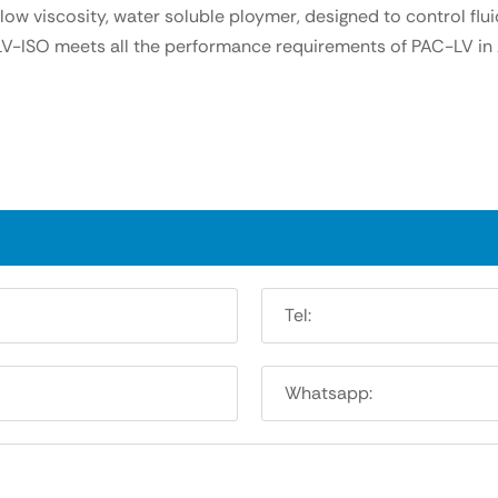
ow viscosity, water soluble ploymer, designed to control flui
C-LV-ISO meets all the performance requirements of PAC-LV in 