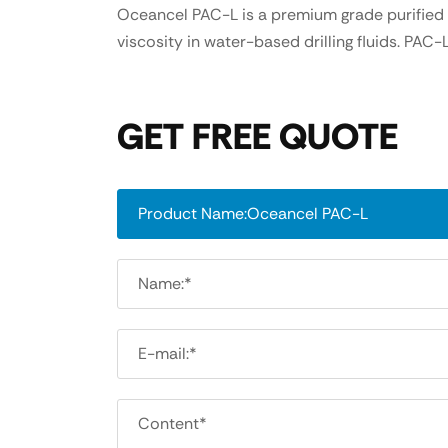
Oceancel PAC-L is a premium grade purified l
viscosity in water-based drilling fluids. PA
GET FREE QUOTE