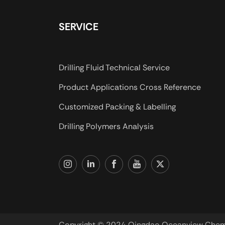
SERVICE
Drilling Fluid Technical Service
Product Applications Cross Reference
Customized Packing & Labelling
Drilling Polymers Analysis
Copyright © 2024 Qingdao Oceanview Chemica