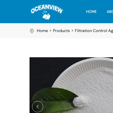
HOME
AB
Home
Products
Filtration Control A