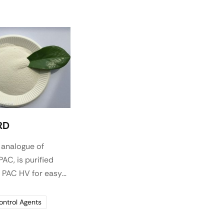
RD
 analogue of
AC, is purified
e PAC HV for easy
s a highly effective
reducer and
Control Agents
iscosifier for