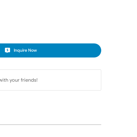
Inquire Now
with your friends!