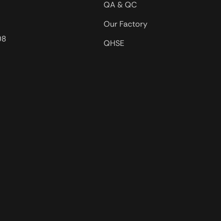
QA & QC
Our Factory
08
QHSE