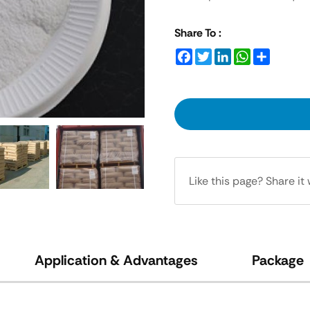
Share To :
Facebook
Twitter
LinkedIn
WhatsApp
Share
Like this page? Share it 
Application & Advantages
Package