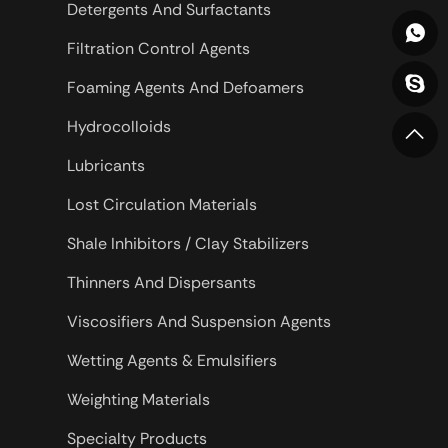
Detergents And Surfactants
Filtration Control Agents
Foaming Agents And Defoamers
Hydrocolloids
Lubricants
Lost Circulation Materials
Shale Inhibitors / Clay Stabilizers
Thinners And Dispersants
Viscosifiers And Suspension Agents
Wetting Agents & Emulsifiers
Weighting Materials
Specialty Products