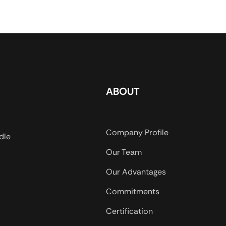
ulose
loss to water-based drilling
water base
tant water-
fluids. PAC-R meets all the
system incl
ther, white
performance requirements of
and satura
powder,
PAC-HV in API 13A ,18
drilling fl
s, it can be
Section.
meets all 
, have good
requiremen
salt-
API 13A ,18
ABOUT
terial and
 slurry
od drop of
Company Profile
dle
pression, of
Our Team
re. Widely
 especially
Our Advantages
 and
Commitments
Certification