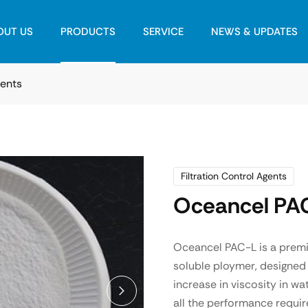
OUT US
PRODUCTS
SERVICE
NEWS & UPDATES
gents
Filtration Control Agents
Oceancel PA
Oceancel PAC-L is a premiu
soluble ploymer, designed 
increase in viscosity in w
all the performance requir