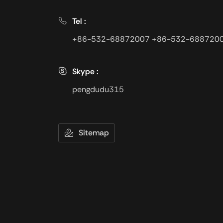
Tel :
+86-532-68872007
+86-532-688720
Skype :
pengdudu315
Sitemap