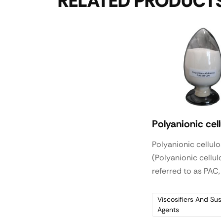
RELATED PRODUCT
Polyanionic cel
Polyanionic cellul
(Polyanionic cellul
referred to as PAC,
natural cellulose 
modification and t
Viscosifiers And Su
Agents
obtained water-so