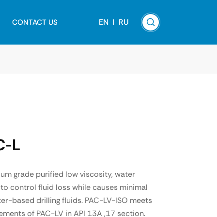
EN
RU
CONTACT US
C-L
m grade purified low viscosity, water
to control fluid loss while causes minimal
ater-based drilling fluids. PAC-LV-ISO meets
ements of PAC-LV in API 13A ,17 section.