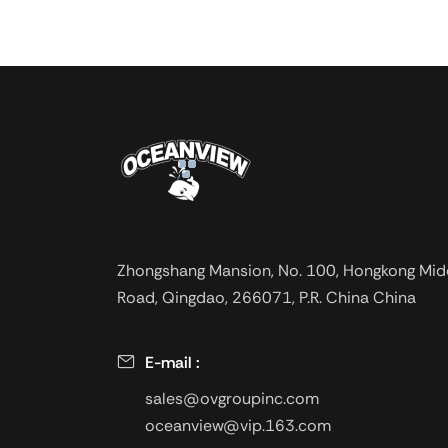
derivatives of cell
ethers, is an impor
soluble cellulose e
or slightly yellow 
non-toxic, tasteles
dissolved in water
heat stability, and 
tolerance, anti-bac
strong. The product
prepared with a go
Zhongshang Mansion, No. 100, Hongkong Mid
fluid loss, and sup
Road, Qingdao, 266071, P.R. China China
a higher temperatu
used in oil drilling,
in salt water wells
E-mail :
offshore oil drilling.
sales@ovgroupinc.com
oceanview@vip.163.com