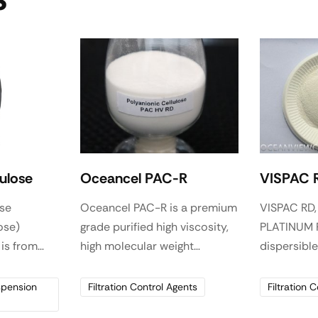
S
lulose
Oceancel PAC-R
VISPAC 
ose
Oceancel PAC-R is a premium
VISPAC RD,
ose)
grade purified high viscosity,
PLATINUM P
 is from
high molecular weight
dispersibl
by chemical
Polyanionic cellulose
mixing. It i
he
polymer, used as an effective
fluid loss 
spension
Filtration Control Agents
Filtration 
luble
viscosifier and reduce fluid
secondary v