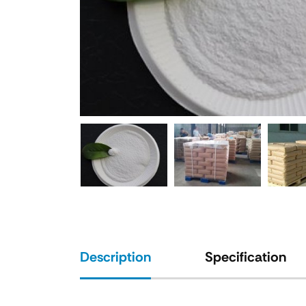
Description
Specification