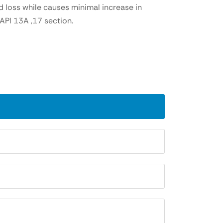
d loss while causes minimal increase in
API 13A ,17 section.