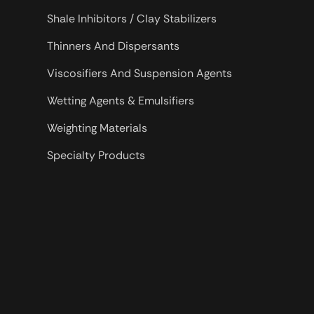
Shale Inhibitors / Clay Stabilizers
Thinners And Dispersants
Viscosifiers And Suspension Agents
Wetting Agents & Emulsifiers
Weighting Materials
Specialty Products