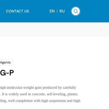
EN
RU
CONTACT US
 Agents
DG-P
high-molecular-weight gum produced by carefully
It is widely used in concrete, self-leveling, plaster,
illing, well completion with high suspension and high