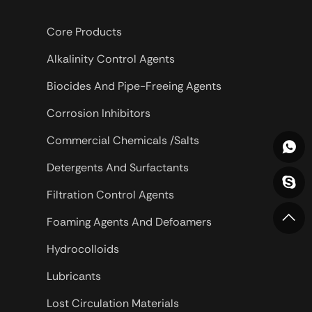
Core Products
Alkalinity Control Agents
Biocides And Pipe-Freeing Agents
Corrosion Inhibitors
Commercial Chemicals /Salts
Detergents And Surfactants
Filtration Control Agents
Foaming Agents And Defoamers
Hydrocolloids
Lubricants
Lost Circulation Materials