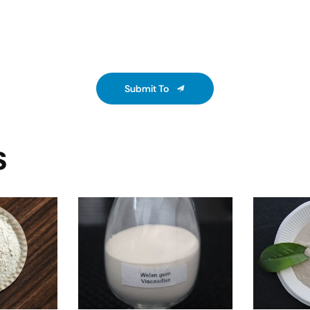
Submit To
S