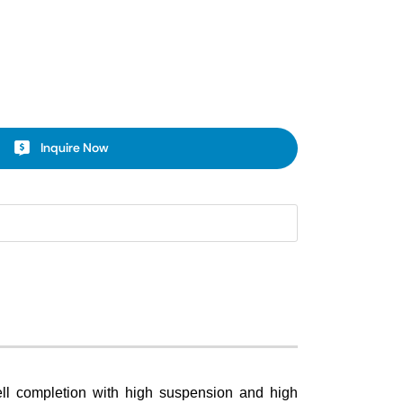
Inquire Now
 well completion with high suspension and high