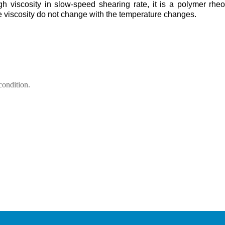
high viscosity in slow-speed shearing rate, it is a polymer rheo
he viscosity do not change with the temperature changes.
condition.