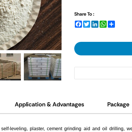
Share To :
Facebook
Twitter
LinkedIn
WhatsApp
Share
Application & Advantages
Package
elf-leveling, plaster, cement grinding aid and oil drilling,