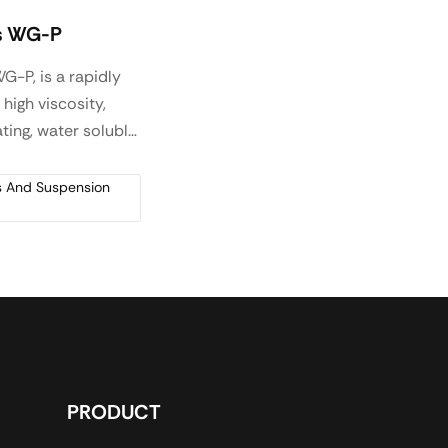
s WG-P
G-P, is a rapidly
 high viscosity,
ting, water soluble
r produced by
n for use in
rs And Suspension
 hydraulic
us systems, as a
modifying agent
ifically used where
 plasticity
tics are required
mentitious
nd oil and gas
PRODUCT