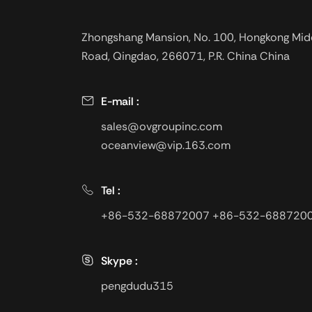
oil drilling and well
completion . In a h
Zhongshang Mansion, No. 100, Hongkong Mid
temperature condi
Road, Qingdao, 266071, P.R. China China
viscosity do not c
the temperature c
E-mail :
sales@ovgroupinc.com
oceanview@vip.163.com
Tel :
+86-532-68872007
+86-532-688720
Skype :
pengdudu315