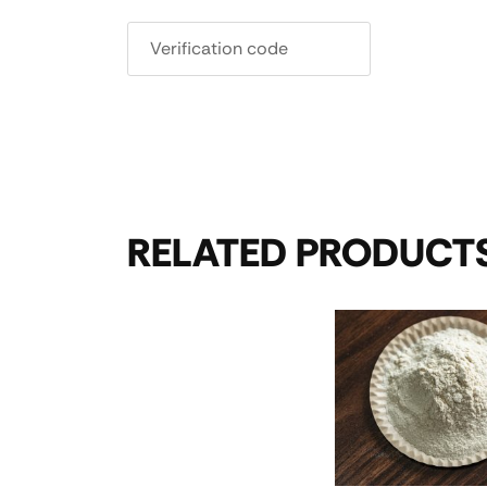
RELATED PRODUCT