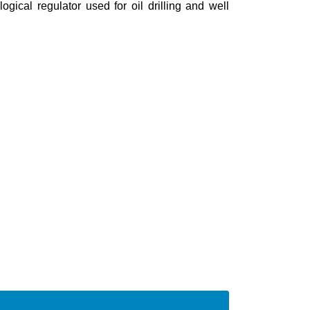
logical regulator used for oil drilling and well