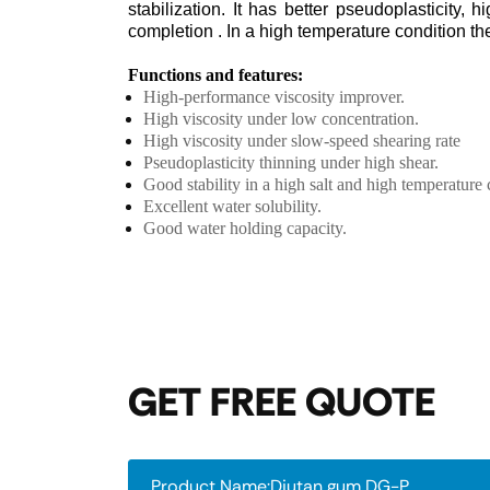
stabilization. It has better pseudoplasticity, 
completion . In a high temperature condition t
Functions and features:
High-performance viscosity improver.
High viscosity under low concentration.
High viscosity under slow-speed shearing rate
Pseudoplasticity thinning under high shear.
Good stability in a high salt and high temperature 
Excellent water solubility.
Good water holding capacity.
GET FREE QUOTE