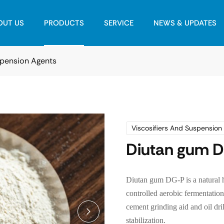
OUT US
PRODUCTS
SERVICE
NEWS & UPDATES
spension Agents
Viscosifiers And Suspension
Diutan gum 
Diutan gum DG-P is a natural 
controlled aerobic fermentation. 
cement grinding aid and oil dr
stabilization.