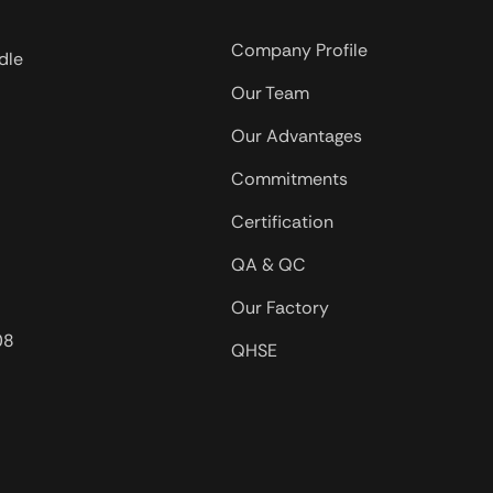
biopolymers are useful.
igh
Company Profile
dle
tion the
Our Team
hange with
hanges.
Our Advantages
Commitments
Certification
QA & QC
Our Factory
08
QHSE