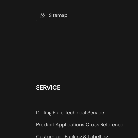
Sitemap
SERVICE
Drilling Fluid Technical Service
Product Applications Cross Reference
Customized Packing & Labelling