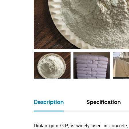
Description
Specification
Diutan gum G-P, is widely used in concrete, s