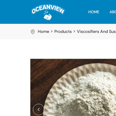
HOME
AB
Home
Products
Viscosifiers And Su