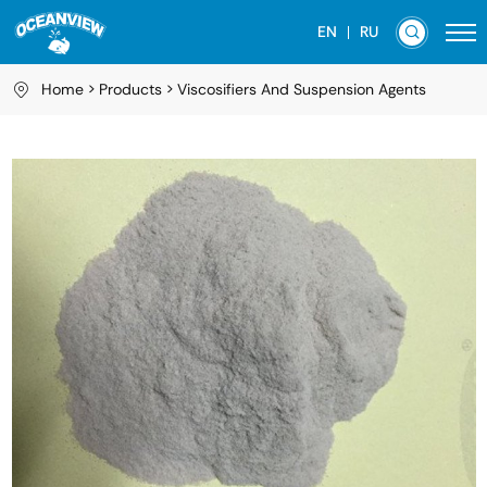
EN
RU
Home
Products
Viscosifiers And Suspension Agents