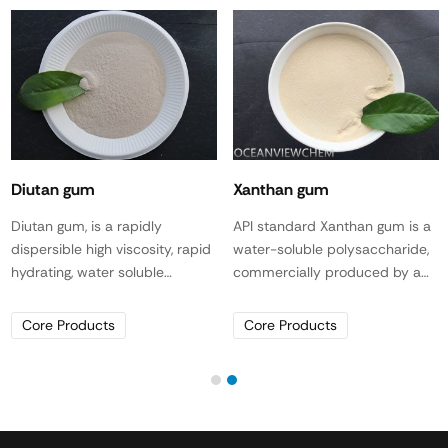
Diutan gum
Xanthan gum
Diutan gum, is a rapidly
API standard Xanthan gum is a
dispersible high viscosity, rapid
water-soluble polysaccharide,
hydrating, water soluble
commercially produced by a
biopolymer produced by
distinct fermentation process
fermentation for use in gypsum
of Xanthomonas campestris,
Core Products
Core Products
and hydraulic cementitious
and does not contain any other
systems, as a viscosity
polysaccharide, such as starch,
modifying agent (VMA)
guar gum or other naturally
specifically used where super
occurring polymers or their
pseud plasticity characteristics
derivatives. Xanthan gum is an