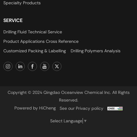
Specialty Products
SERVICE
Drilling Fluid Technical Service
Product Applications Cross Reference
Customized Packing & Labelling
Drilling Polymers Analysis
Copyright © 2024 Qingdao Oceanview Chemical Inc. All Rights
Reserved.
Powered by HiCheng
See our Privacy policy
Select Language
▼