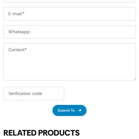
Submit To
RELATED PRODUCTS