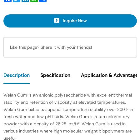
Inquire Now
Like this page? Share it with your friends!
Description
Specification
Application & Advantage
Welan Gum is an anionic polysaccharide with excellent thermal
stability and retention of viscosity at elevated temperatures.
Welan Gum exhibits superior temperature stability over 200°F in
fresh water and low pH fluids. Welan Gum is a tan colored dry
powder with a density of 26.25 lbs/ft³. Welan Gum is used in
various industries where high molecular weight biopolymers are
useful.