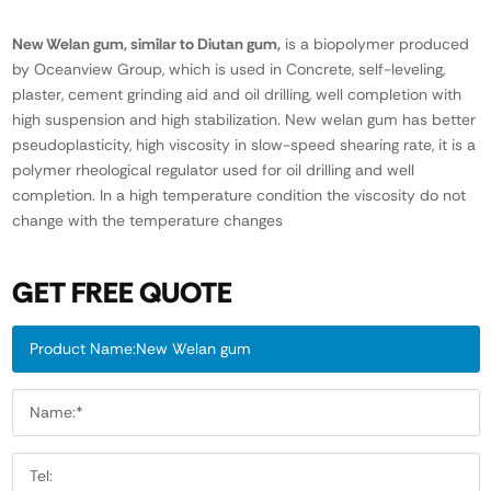
New Welan gum, similar to Diutan gum,
is a biopolymer produced
by Oceanview Group, which is used in Concrete, self-leveling,
plaster, cement grinding aid and oil drilling, well completion with
high suspension and high stabilization. New welan gum has better
pseudoplasticity, high viscosity in slow-speed shearing rate, it is a
polymer rheological regulator used for oil drilling and well
completion. In a high temperature condition the viscosity do not
change with the temperature changes
GET FREE QUOTE