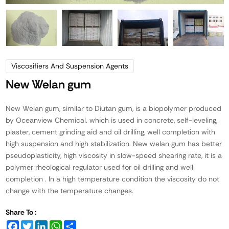
Viscosifiers And Suspension Agents
New Welan gum
New Welan gum, similar to Diutan gum, is a biopolymer produced
by Oceanview Chemical. which is used in concrete, self-leveling,
plaster, cement grinding aid and oil drilling, well completion with
high suspension and high stabilization. New welan gum has better
pseudoplasticity, high viscosity in slow-speed shearing rate, it is a
polymer rheological regulator used for oil drilling and well
completion . In a high temperature condition the viscosity do not
change with the temperature changes.
Share To :
Facebook
Twitter
LinkedIn
WhatsApp
Share