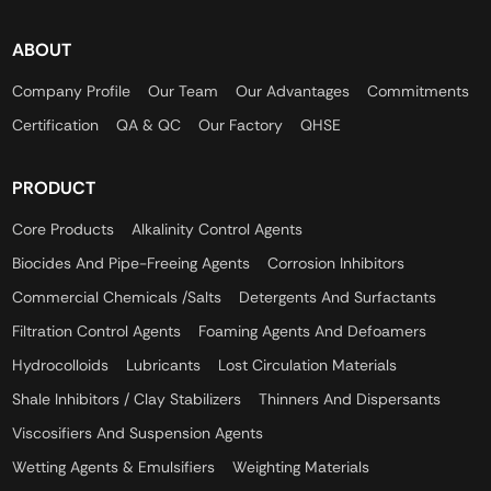
ABOUT
Company Profile
Our Team
Our Advantages
Commitments
Certification
QA & QC
Our Factory
QHSE
PRODUCT
Core Products
Alkalinity Control Agents
Biocides And Pipe-Freeing Agents
Corrosion Inhibitors
Commercial Chemicals /Salts
Detergents And Surfactants
Filtration Control Agents
Foaming Agents And Defoamers
Hydrocolloids
Lubricants
Lost Circulation Materials
Shale Inhibitors / Clay Stabilizers
Thinners And Dispersants
Viscosifiers And Suspension Agents
Wetting Agents & Emulsifiers
Weighting Materials