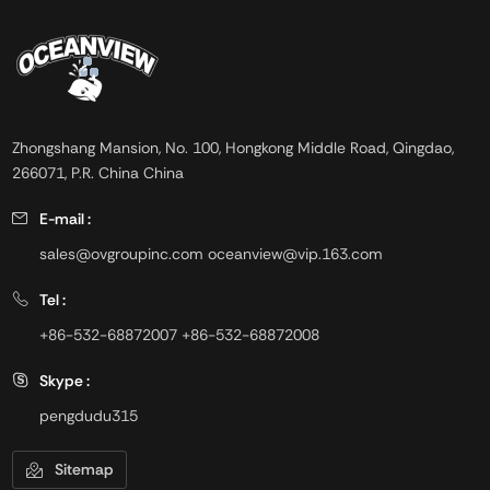
are required such as
off-white, free flowing granular
cementitious materials and oil
powder.
and gas drilling.
Zhongshang Mansion, No. 100, Hongkong Middle Road, Qingdao,
266071, P.R. China China
E-mail :
sales@ovgroupinc.com
oceanview@vip.163.com
Tel :
+86-532-68872007
+86-532-68872008
Skype :
pengdudu315
Sitemap