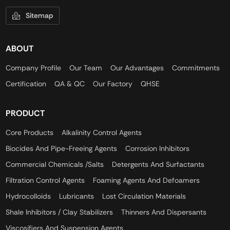
Sitemap
ABOUT
Company Profile
Our Team
Our Advantages
Commitments
Certification
QA & QC
Our Factory
QHSE
PRODUCT
Core Products
Alkalinity Control Agents
Biocides And Pipe-Freeing Agents
Corrosion Inhibitors
Commercial Chemicals /Salts
Detergents And Surfactants
Filtration Control Agents
Foaming Agents And Defoamers
Hydrocolloids
Lubricants
Lost Circulation Materials
Shale Inhibitors / Clay Stabilizers
Thinners And Dispersants
Viscosifiers And Suspension Agents