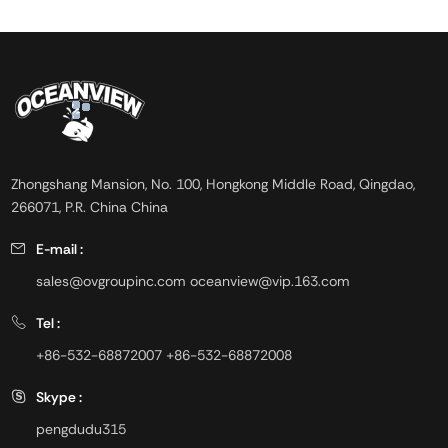
Zhongshang Mansion, No. 100, Hongkong Middle Road, Qingdao,
266071, P.R. China China
E-mail :
sales@ovgroupinc.com
oceanview@vip.163.com
Tel :
+86-532-68872007
+86-532-68872008
Skype :
pengdudu315