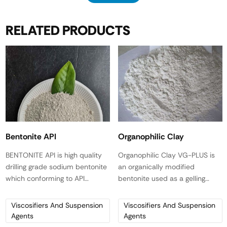
RELATED PRODUCTS
Bentonite API
Organophilic Clay
BENTONITE API is high quality
Organophilic Clay VG-PLUS is
drilling grade sodium bentonite
an organically modified
which conforming to API
bentonite used as a gelling
specifications. In fresh water it
agent and viscosifier for
yields 91-100 bbl/ton of 15 cps
primarily diesel-based drilling
Viscosifiers And Suspension
Viscosifiers And Suspension
viscosity drilling mud.
fluids.
Agents
Agents