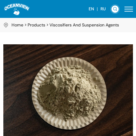
EN
RU
Home
Products
Viscosifiers And Suspension Agents