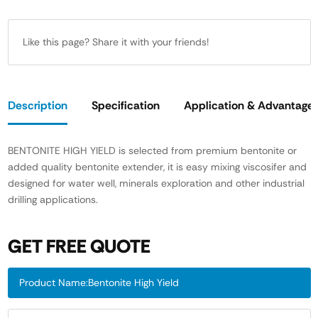
Like this page? Share it with your friends!
Description
Specification
Application & Advantage
BENTONITE HIGH YIELD is selected from premium bentonite or
added quality bentonite extender, it is easy mixing viscosifer and
designed for water well, minerals exploration and other industrial
drilling applications.
GET FREE QUOTE