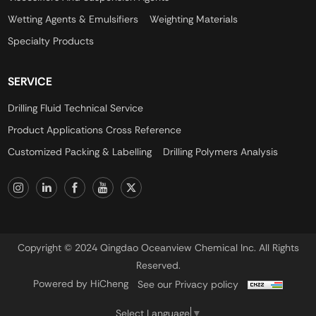
Wetting Agents & Emulsifiers
Weighting Materials
Specialty Products
SERVICE
Drilling Fluid Technical Service
Product Applications Cross Reference
Customized Packing & Labelling
Drilling Polymers Analysis
Copyright © 2024 Qingdao Oceanview Chemical Inc. All Rights
Reserved.
Powered by HiCheng
See our Privacy policy
Select Language
▼