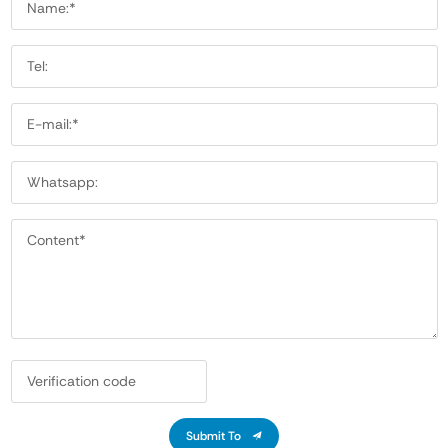
Submit To