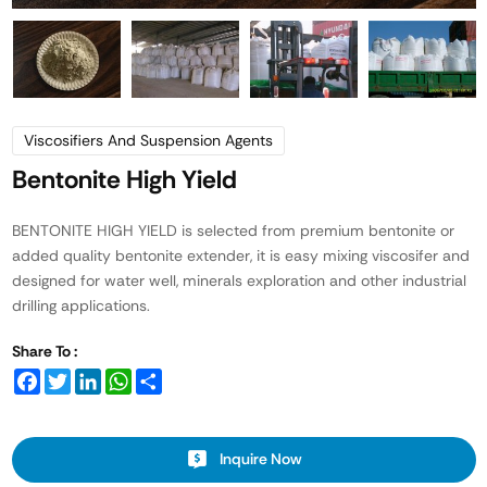
Viscosifiers And Suspension Agents
Bentonite High Yield
BENTONITE HIGH YIELD is selected from premium bentonite or
added quality bentonite extender, it is easy mixing viscosifer and
designed for water well, minerals exploration and other industrial
drilling applications.
Share To :
Facebook
Twitter
LinkedIn
WhatsApp
Share
Inquire Now