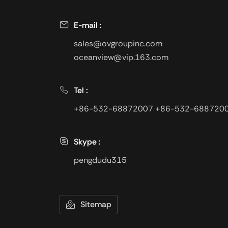
E-mail :
sales@ovgroupinc.com
oceanview@vip.163.com
Tel :
+86-532-68872007
+86-532-688720
Skype :
pengdudu315
Sitemap