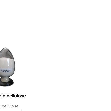
ic cellulose
 cellulose