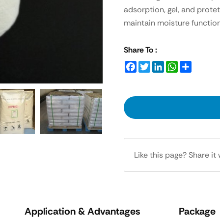
adsorption, gel, and protet
maintain moisture function
Share To :
Facebook
Twitter
LinkedIn
WhatsApp
Share
Like this page? Share it 
Application & Advantages
Package