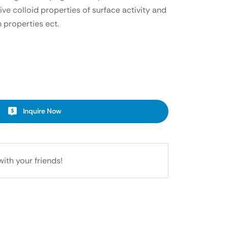
ive colloid properties of surface activity and
 properties ect.
Inquire Now
with your friends!