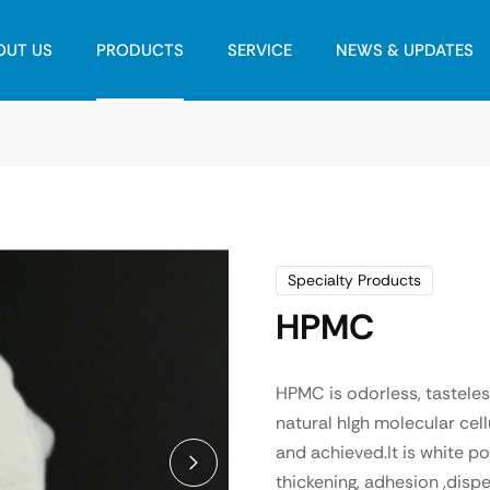
OUT US
PRODUCTS
SERVICE
NEWS & UPDATES
Specialty Products
HPMC
HPMC is odorless, tastele
natural hIgh molecular cel
and achieved.It is white po
thickening, adhesion ,dispe