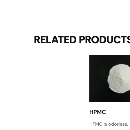
RELATED PRODUCT
HPMC
HPMC is odorless,