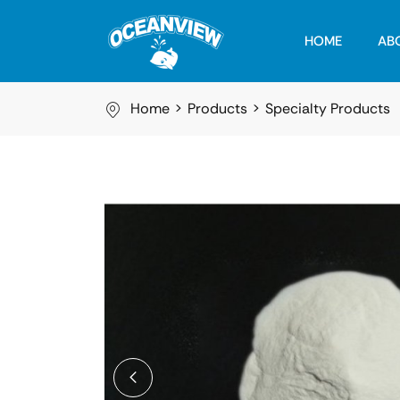
HOME
AB
Home
Products
Specialty Products