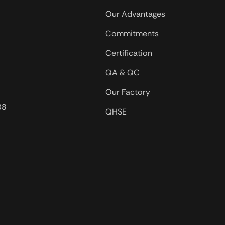
used in oil 
Our Advantages
in salt wat
Commitments
offshore oil
Certification
QA & QC
Our Factory
08
QHSE