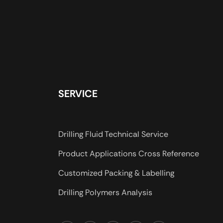
SERVICE
Drilling Fluid Technical Service
Product Applications Cross Reference
Customized Packing & Labelling
Drilling Polymers Analysis