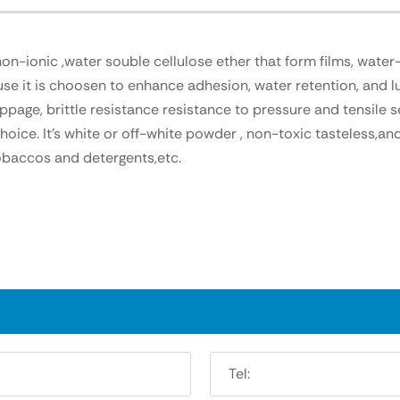
-ionic ,water souble cellulose ether that form films, water-r
e it is choosen to enhance adhesion, water retention, and lu
page, brittle resistance resistance to pressure and tensile s
ice. It's white or off-white powder , non-toxic tasteless,and 
baccos and detergents,etc.