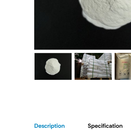
Description
Specification