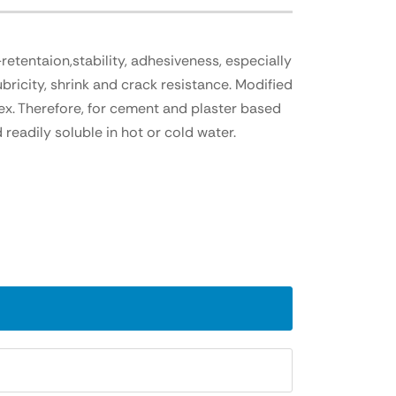
etentaion,stability, adhesiveness, especially
bricity, shrink and crack resistance. Modified
ex. Therefore, for cement and plaster based
readily soluble in hot or cold water.