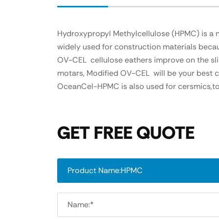
Hydroxypropyl Methylcellulose (HPMC) is a non
widely used for construction materials becaus
OV-CEL cellulose eathers improve on the slip
motars, Modified OV-CEL will be your best cho
OceanCel-HPMC is also used for cersmics,to
GET FREE QUOTE