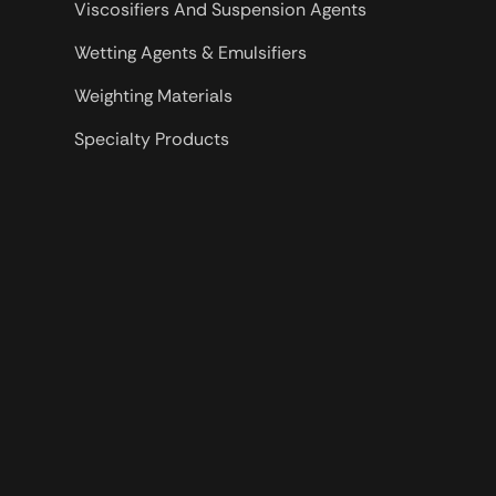
Viscosifiers And Suspension Agents
Wetting Agents & Emulsifiers
Weighting Materials
Specialty Products