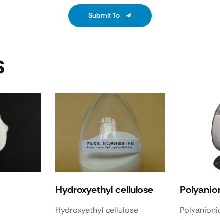
Submit To
S
Hydroxyethyl cellulose
Polyanion
Hydroxyethyl cellulose
Polyanionic