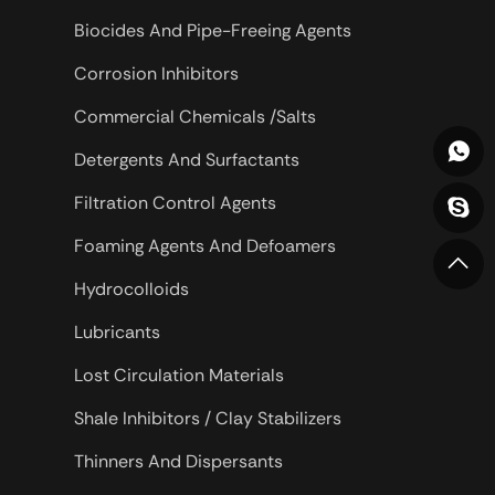
drilling, especially
Biocides And Pipe-Freeing Agents
er wells and
Corrosion Inhibitors
 drilling.
Commercial Chemicals /Salts
Detergents And Surfactants
Filtration Control Agents
Foaming Agents And Defoamers
Hydrocolloids
Lubricants
Lost Circulation Materials
Shale Inhibitors / Clay Stabilizers
Thinners And Dispersants