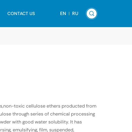
EN
RU
CONTACT US
ss,non-toxic cellulose ethers producted from
lulose through series of chemical processing
wder with good water solubility. It has
rsing, emulsifying, film, suspended,