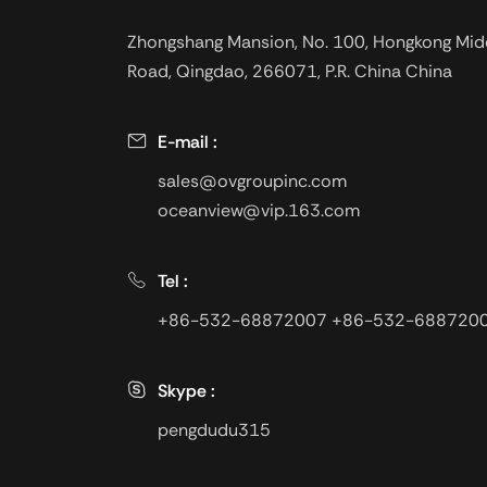
Zhongshang Mansion, No. 100, Hongkong Mid
Road, Qingdao, 266071, P.R. China China
E-mail :
sales@ovgroupinc.com
oceanview@vip.163.com
Tel :
+86-532-68872007
+86-532-688720
Skype :
pengdudu315