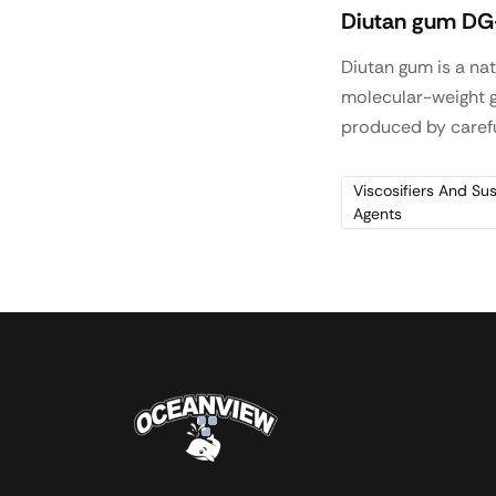
Diutan gum DG
Diutan gum is a nat
molecular-weight 
produced by carefu
controlled aerobic
fermentation. It is
Viscosifiers And Su
Agents
in concrete, self-le
plaster, cement gri
and oil drilling, well
completion with hi
suspension and hi
stabilization.