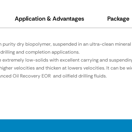
Application & Advantages
Package
purity dry biopolymer, suspended in an ultra-clean mineral o
drilling and completion applications.
de extremely low-solids with excellent carrying and suspending
her velocities and thicken at lowers velocities. It can be wi
ced Oil Recovery EOR and oilfield drilling fluids.