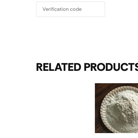
RELATED PRODUCT