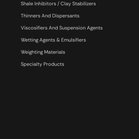
Shale Inhibitors / Clay Stabilizers
Thinners And Dispersants
Viscosifiers And Suspension Agents
Wetting Agents & Emulsifiers
Weighting Materials
Specialty Products