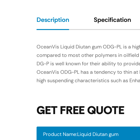
Description
Specification
OceanVis Liquid Diutan gum ODG-PL is a high 
compared to most other polymers in oilfield 
DG-P is well known for their ability to provi
OceanVis ODG-PL has a tendency to thin at hig
high suspending characteristics such as Enhan
GET FREE QUOTE