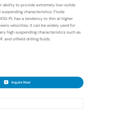
ir ability to provide extremely low-solids
d suspending characteristics. Fluids
DG-PL has a tendency to thin at higher
owers velocities. It can be widely used for
very high suspending characteristics such as
nd oilfield drilling fluids.
Inquire Now