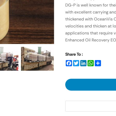
DG-P is well known for the
with excellent carrying an
thickened with OceanVis O
velocities and thicken at l
applications that require 
Enhanced Oil Recovery EOR a
Share To :
Facebook
Twitter
LinkedIn
WhatsApp
Share