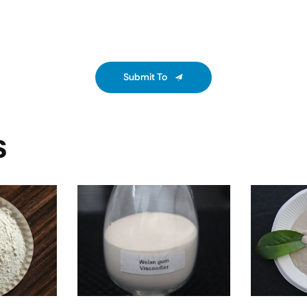
Submit To
S