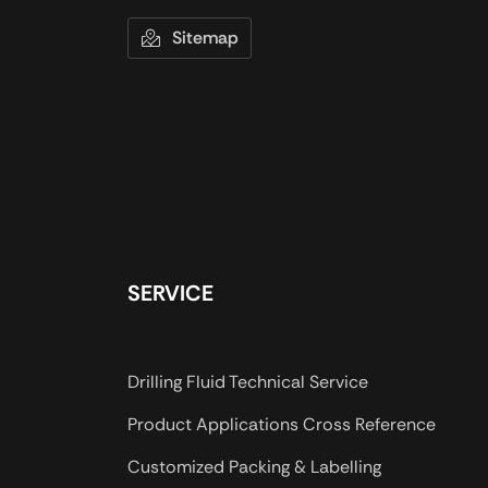
Sitemap
SERVICE
Drilling Fluid Technical Service
Product Applications Cross Reference
Customized Packing & Labelling