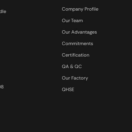
Company Profile
dle
Our Team
Our Advantages
Commitments
Certification
QA & QC
Our Factory
08
QHSE