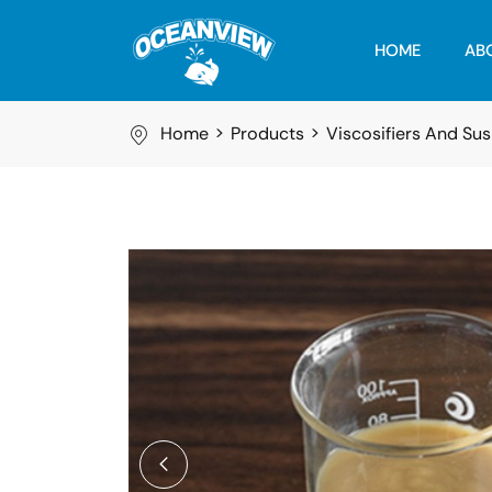
HOME
AB
Home
Products
Viscosifiers And Su