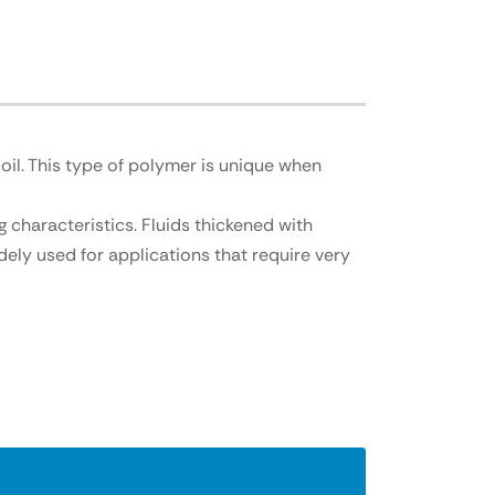
il. This type of polymer is unique when
 characteristics. Fluids thickened with
dely u
sed for applications that require very