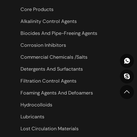
Core Products
Alkalinity Control Agents
Biocides And Pipe-Freeing Agents
Corrosion Inhibitors
Commercial Chemicals /Salts
Detergents And Surfactants
Filtration Control Agents
Foaming Agents And Defoamers
Hydrocolloids
Lubricants
Lost Circulation Materials