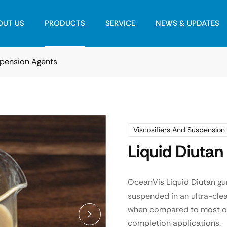
OUT US
PRODUCTS
SERVICE
NEWS & UPDATES
spension Agents
Viscosifiers And Suspension
Liquid Diuta
OceanVis Liquid Diutan gu
suspended in an ultra-clea
when compared to most othe
completion applications.