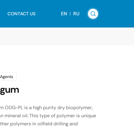
EN
RU
CONTACT US
 Agents
n gum
m ODG-PL is a high purity dry biopolymer,
n mineral oil. This type of polymer is unique
r polymers in oilfield drilling and